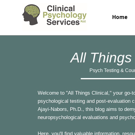
Home
All Things 
Psych Testing & Cou
Welcome to "All Things Clinical," your go-to
psychological testing and post-evaluation 
Ajayi-Nabors, Ph.D., this blog aims to dem
neuropsychological evaluations and psych
Here, you'll find valuable information, res