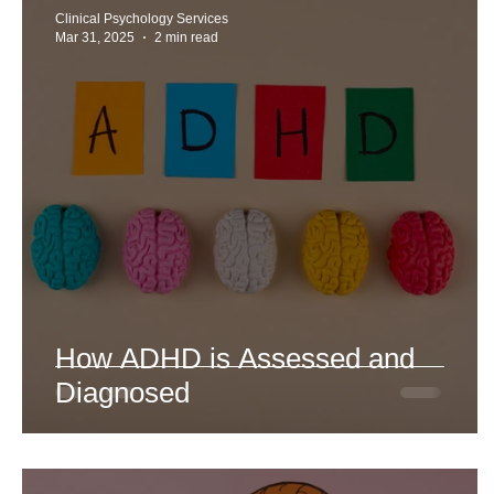
Clinical Psychology Services
Mar 31, 2025
2 min read
How ADHD is Assessed and
Diagnosed