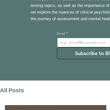
testing topics, as well as the importance of
we explore the nuances of clinical psychol
the journey of assessment and mental heal
Email
*
Subscribe to B
All Posts