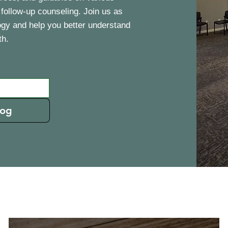
 follow-up counseling. Join us as
ogy and help you better understand
th.
log