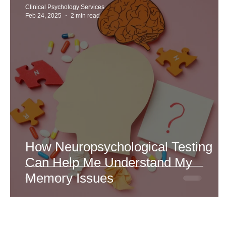
Clinical Psychology Services
Feb 24, 2025
2 min read
How Neuropsychological Testing
Can Help Me Understand My
Memory Issues