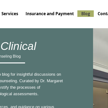
Services
Insurance and Payment
Blog
Cont
Clinical
nseling Blog
 blog for insightful discussions on
counseling. Curated by Dr. Margaret
ystify the processes of
ological assessments.
ources, and guidance on various