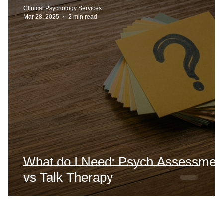
Clinical Psychology Services
Mar 28, 2025
2 min read
What do I Need: Psych Assessmen
vs Talk Therapy