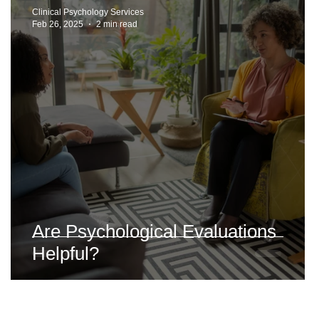
Clinical Psychology Services
Feb 26, 2025
2 min read
t
Are Psychological Evaluations
Helpful?