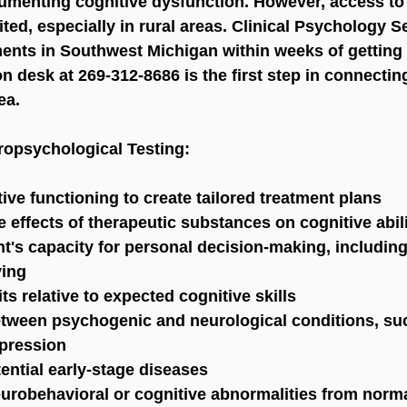
umenting cognitive dysfunction. However, access to
ited, especially in rural areas. Clinical Psychology S
nts in Southwest Michigan within weeks of getting y
on desk at 269-312-8686 is the first step in connectin
ea.
ropsychological Testing:
ive functioning to create tailored treatment plans
e effects of therapeutic substances on cognitive abil
t's capacity for personal decision-making, including
ving
ts relative to expected cognitive skills
between psychogenic and neurological conditions, su
pression
ential early-stage diseases
neurobehavioral or cognitive abnormalities from norm