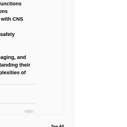
functions
ions
s with CNS 
 safety
aging, and 
tanding their 
lexities of 
See All