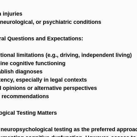
 injuries
neurological, or psychiatric conditions
ral Questions and Expectations:
onal limitations (e.g., driving, independent living)
ine cognitive functioning
ablish diagnoses
ncy, especially in legal contexts
 opinions or alternative perspectives
nt recommendations
gical Testing Matters
neuropsychological testing as the preferred approac