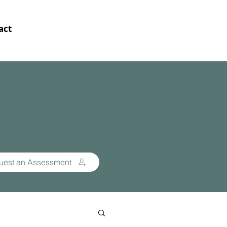
act
uest an Assessment