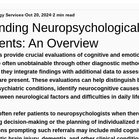
gy Services
Oct 20, 2024
2 min read
nding Neuropsychologica
nts: An Overview
 provide crucial evaluations of cognitive and emotio
e often unobtainable through other diagnostic metho
 they integrate findings with additional data to asse
are present. These evaluations can help distinguish
ychiatric conditions, identify neurocognitive causes
ween neurological factors and difficulties in daily lif
ften refer patients to neuropsychologists when ther
g decision-making or the planning of individualize
ons prompting such referrals may include mild cognit
ic brain injury, dementia, and other clinical conditio