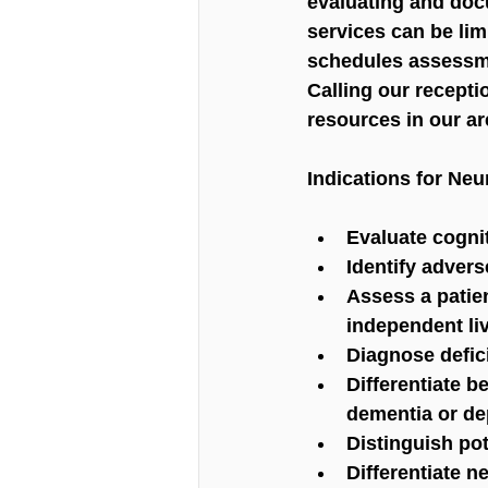
evaluating and doc
services can be lim
schedules assessme
Calling our recepti
resources in our ar
Indications for Neu
Evaluate cognit
Identify advers
Assess a patien
independent li
Diagnose defici
Differentiate 
dementia or de
Distinguish pot
Differentiate 