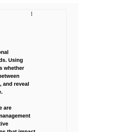
l
nal 
ds. Using 
ss whether 
 between 
, and reveal 
e.
e are 
d management 
ive 
ns that impact 