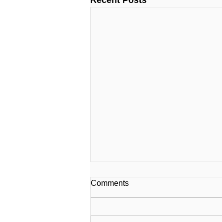
Recent Posts
Comments