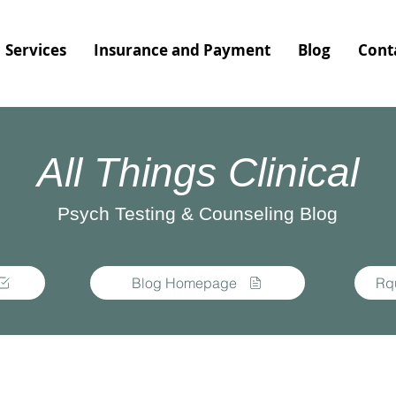
Services
Insurance and Payment
Blog
Cont
All Things Clinical
Psych Testing & Counseling Blog
Blog Homepage
Rq