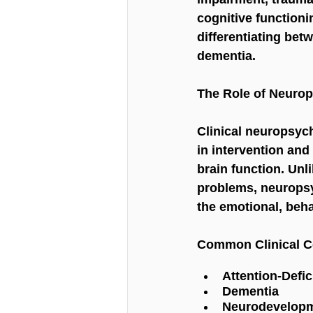
cognitive functioni
differentiating bet
dementia.
The Role of Neurop
Clinical neuropsych
in intervention and
brain function. Unl
problems, neuropsy
the emotional, beha
Common Clinical Co
Attention-Defic
Dementia
Neurodevelopm