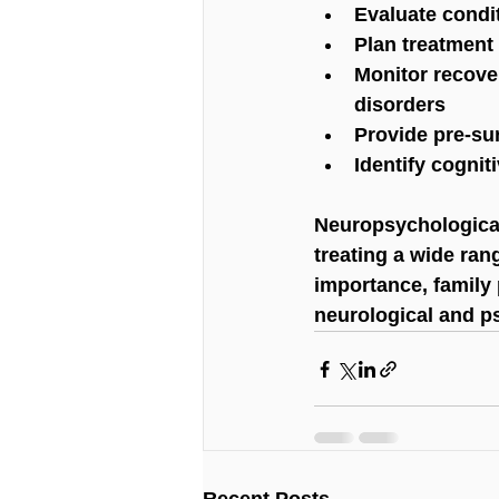
Evaluate condi
Plan treatment 
Monitor recover
disorders
Provide pre-sur
Identify cognit
Neuropsychological
treating a wide ran
importance, family 
neurological and ps