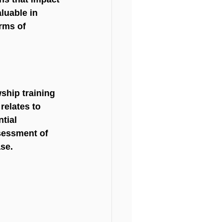
luable in 
rms of 
ship training 
relates to 
tial 
sessment of 
ase.