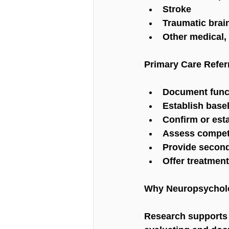
Stroke
Traumatic brain
Other medical, 
Primary Care Refer
Document functi
Establish basel
Confirm or est
Assess compete
Provide second
Offer treatme
Why Neuropsycholo
Research supports 