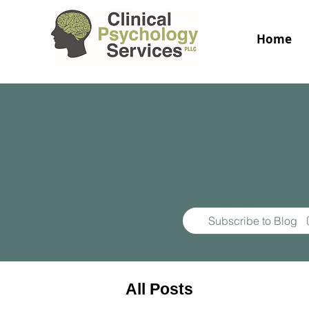
Home
Subscribe to Blog
All Posts