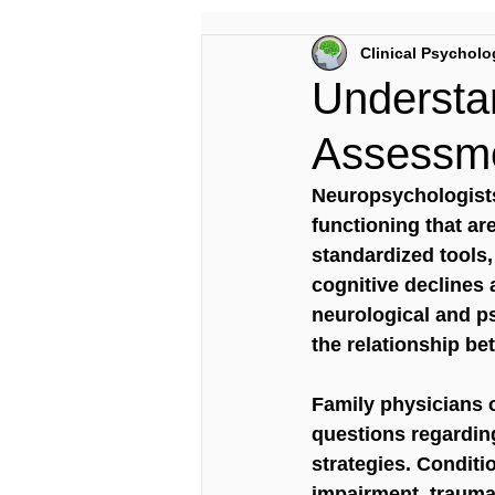
Clinical Psycholo
Understa
Assessme
Neuropsychologists
functioning that ar
standardized tools,
cognitive declines 
neurological and ps
the relationship bet
Family physicians o
questions regardin
strategies. Conditi
impairment, traumat