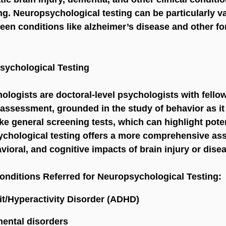
ng. Neuropsychological testing can be particularly va
ween conditions like alzheimer’s disease and other fo
sychological Testing
ologists are doctoral-level psychologists with fellow
 assessment, grounded in the study of behavior as it 
ike general screening tests, which can highlight poten
chological testing offers a more comprehensive as
vioral, and cognitive impacts of brain injury or dise
nditions Referred for Neuropsychological Testing:
it/Hyperactivity Disorder (ADHD)
ental disorders