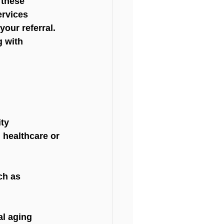
 these 
ervices 
our referral. 
g with 
ity
 healthcare or 
ch as 
al aging