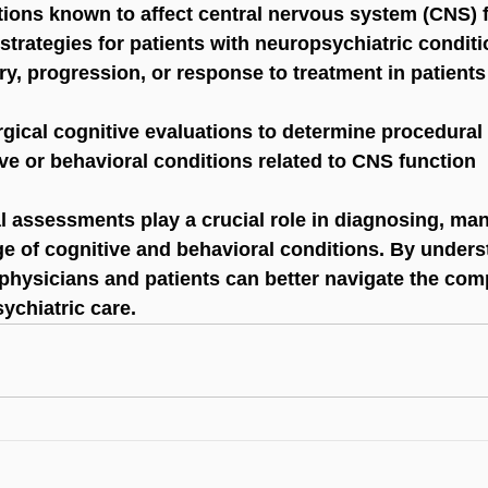
tions known to affect central nervous system (CNS) 
strategies for patients with neuropsychiatric condit
y, progression, or response to treatment in patient
gical cognitive evaluations to determine procedural
ive or behavioral conditions related to CNS function
 assessments play a crucial role in diagnosing, man
ge of cognitive and behavioral conditions. By unders
physicians and patients can better navigate the comp
ychiatric care.