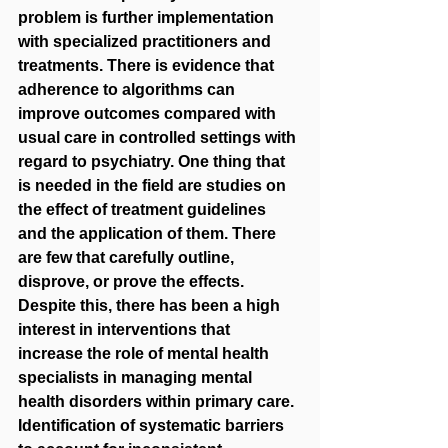
problem is further implementation 
with specialized practitioners and 
treatments. There is evidence that 
adherence to algorithms can 
improve outcomes compared with 
usual care in controlled settings with 
regard to psychiatry. One thing that 
is needed in the field are studies on 
the effect of treatment guidelines 
and the application of them. There 
are few that carefully outline, 
disprove, or prove the effects. 
Despite this, there has been a high 
interest in interventions that 
increase the role of mental health 
specialists in managing mental 
health disorders within primary care. 
Identification of systematic barriers 