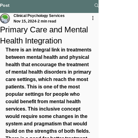
Post
Clinical Psychology Services
Nov 15, 2024
2 min read
Primary Care and Mental
Health Integration
There is an integral link in treatments 
between mental health and physical 
health that encourage the treatment 
of mental health disorders in primary 
care settings, which reach the most 
patients. This is one of the most 
popular settings for people who 
could benefit from mental health 
services. This inclusive concept 
would require some changes in the 
system and pragmatism that would 
build on the strengths of both fields. 