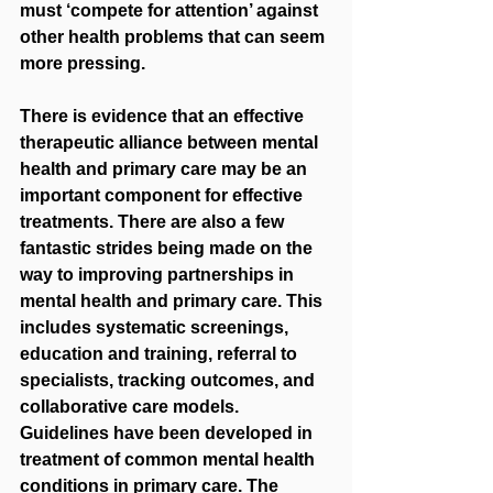
must ‘compete for attention’ against 
other health problems that can seem 
more pressing. 
There is evidence that an effective 
therapeutic alliance between mental 
health and primary care may be an 
important component for effective 
treatments. There are also a few 
fantastic strides being made on the 
way to improving partnerships in 
mental health and primary care. This 
includes systematic screenings, 
education and training, referral to 
specialists, tracking outcomes, and 
collaborative care models. 
Guidelines have been developed in 
treatment of common mental health 
conditions in primary care. The 