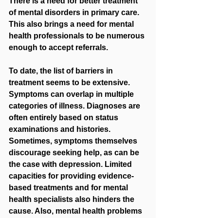
There is a need for better treatment 
of mental disorders in primary care. 
This also brings a need for mental 
health professionals to be numerous 
enough to accept referrals. 
To date, the list of barriers in 
treatment seems to be extensive. 
Symptoms can overlap in multiple 
categories of illness. Diagnoses are 
often entirely based on status 
examinations and histories. 
Sometimes, symptoms themselves 
discourage seeking help, as can be 
the case with depression. Limited 
capacities for providing evidence-
based treatments and for mental 
health specialists also hinders the 
cause. Also, mental health problems 