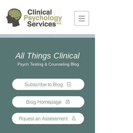
All Things Clinical
Psych Testing & Counseling Blog
Subscribe to Blog
Blog Homepage
Rquest an Assessment