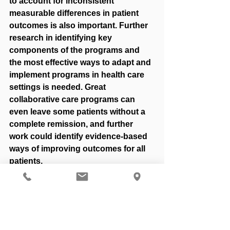
to account for inconsistent 
measurable differences in patient 
outcomes is also important. Further 
research in identifying key 
components of the programs and 
the most effective ways to adapt and 
implement programs in health care 
settings is needed. Great 
collaborative care programs can 
even leave some patients without a 
complete remission, and further 
work could identify evidence-based 
ways of improving outcomes for all 
patients. 
Reference
Thielke, Stephen, et al. “Integrating 
Mental Health and Primary Care.” 