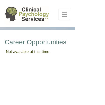
Career Opportunities
Not available at this time